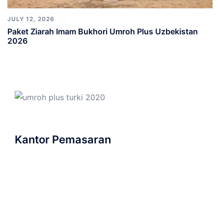
JULY 12, 2026
Paket Ziarah Imam Bukhori Umroh Plus Uzbekistan
2026
Kantor Pemasaran