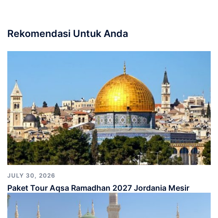
Rekomendasi Untuk Anda
JULY 30, 2026
Paket Tour Aqsa Ramadhan 2027 Jordania Mesir