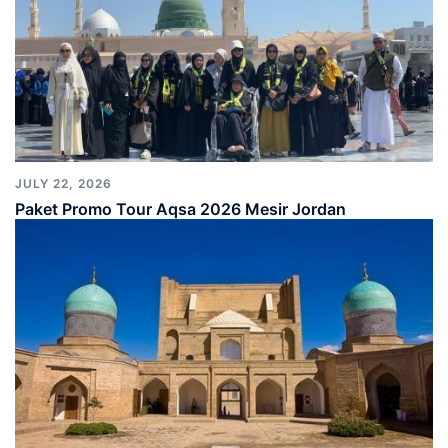
JULY 22, 2026
Paket Promo Tour Aqsa 2026 Mesir Jordan