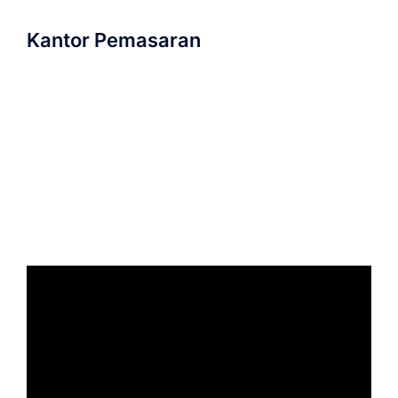
Kantor Pemasaran