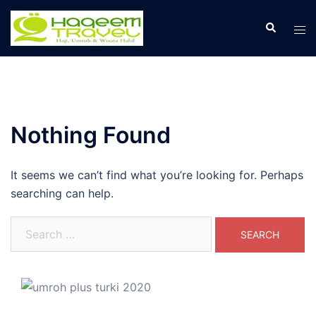
Skip
to
Search
Tog
content
men
Nothing Found
It seems we can’t find what you’re looking for. Perhaps
searching can help.
Search
for: