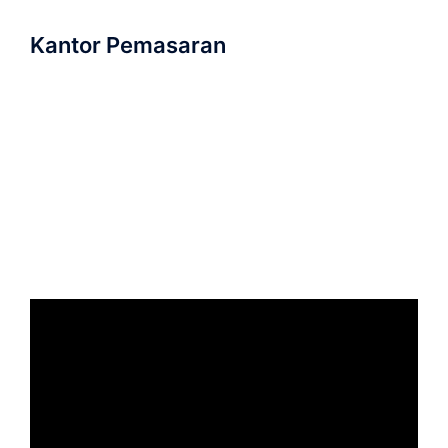
Kantor Pemasaran