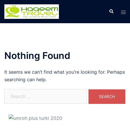
Skip
to
Search
Tog
content
men
Nothing Found
It seems we can’t find what you’re looking for. Perhaps
searching can help.
Search
for: